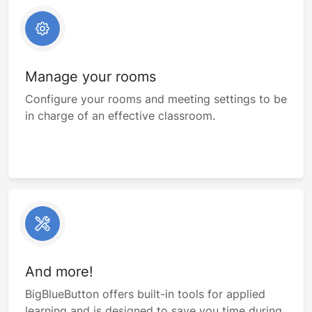
Manage your rooms
Configure your rooms and meeting settings to be
in charge of an effective classroom.
And more!
BigBlueButton offers built-in tools for applied
learning and is designed to save you time during