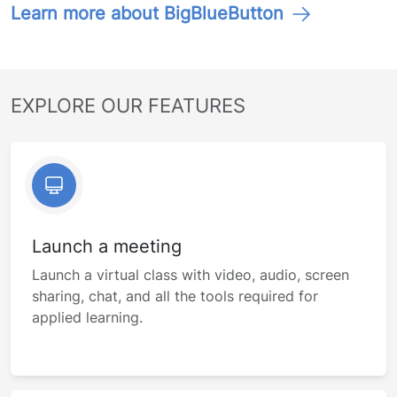
Learn more about BigBlueButton
EXPLORE OUR FEATURES
Launch a meeting
Launch a virtual class with video, audio, screen
sharing, chat, and all the tools required for
applied learning.