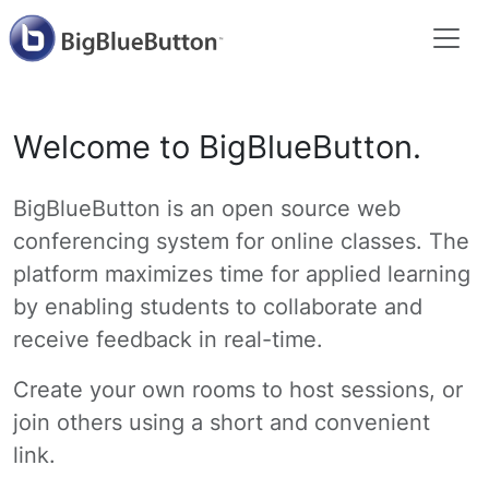
Welcome to BigBlueButton.
BigBlueButton is an open source web
conferencing system for online classes. The
platform maximizes time for applied learning
by enabling students to collaborate and
receive feedback in real-time.
Create your own rooms to host sessions, or
join others using a short and convenient
link.